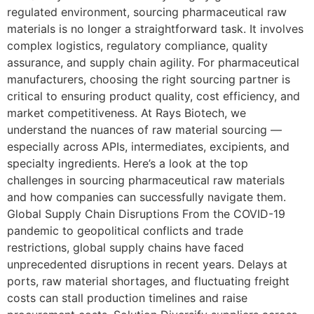
regulated environment, sourcing pharmaceutical raw
materials is no longer a straightforward task. It involves
complex logistics, regulatory compliance, quality
assurance, and supply chain agility. For pharmaceutical
manufacturers, choosing the right sourcing partner is
critical to ensuring product quality, cost efficiency, and
market competitiveness. At Rays Biotech, we
understand the nuances of raw material sourcing —
especially across APIs, intermediates, excipients, and
specialty ingredients. Here’s a look at the top
challenges in sourcing pharmaceutical raw materials
and how companies can successfully navigate them.
Global Supply Chain Disruptions From the COVID-19
pandemic to geopolitical conflicts and trade
restrictions, global supply chains have faced
unprecedented disruptions in recent years. Delays at
ports, raw material shortages, and fluctuating freight
costs can stall production timelines and raise