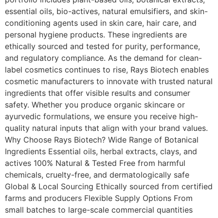
essential oils, bio-actives, natural emulsifiers, and skin-
conditioning agents used in skin care, hair care, and
personal hygiene products. These ingredients are
ethically sourced and tested for purity, performance,
and regulatory compliance. As the demand for clean-
label cosmetics continues to rise, Rays Biotech enables
cosmetic manufacturers to innovate with trusted natural
ingredients that offer visible results and consumer
safety. Whether you produce organic skincare or
ayurvedic formulations, we ensure you receive high-
quality natural inputs that align with your brand values.
Why Choose Rays Biotech? Wide Range of Botanical
Ingredients Essential oils, herbal extracts, clays, and
actives 100% Natural & Tested Free from harmful
chemicals, cruelty-free, and dermatologically safe
Global & Local Sourcing Ethically sourced from certified
farms and producers Flexible Supply Options From
small batches to large-scale commercial quantities