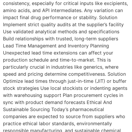
consistency, especially for critical inputs like excipients,
amino acids, and API intermediates. Any variation can
impact final drug performance or stability. Solution
Implement strict quality audits at the supplier’s facility
Use validated analytical methods and specifications
Build relationships with trusted, long-term suppliers
Lead Time Management and Inventory Planning
Unexpected lead time extensions can affect your
production schedule and time-to-market. This is
particularly crucial in industries like generics, where
speed and pricing determine competitiveness. Solution
Optimize lead times through just-in-time (JIT) or buffer
stock strategies Use local stockists or indenting agents
with warehousing support Plan procurement cycles in
sync with product demand forecasts Ethical And
Sustainable Sourcing Today’s pharmaceutical
companies are expected to source from suppliers who
practice ethical labor standards, environmentally
responsible manufacturing, and sustainable chemical