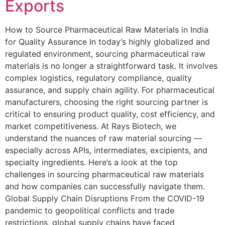
Exports
How to Source Pharmaceutical Raw Materials in India
for Quality Assurance In today’s highly globalized and
regulated environment, sourcing pharmaceutical raw
materials is no longer a straightforward task. It involves
complex logistics, regulatory compliance, quality
assurance, and supply chain agility. For pharmaceutical
manufacturers, choosing the right sourcing partner is
critical to ensuring product quality, cost efficiency, and
market competitiveness. At Rays Biotech, we
understand the nuances of raw material sourcing —
especially across APIs, intermediates, excipients, and
specialty ingredients. Here’s a look at the top
challenges in sourcing pharmaceutical raw materials
and how companies can successfully navigate them.
Global Supply Chain Disruptions From the COVID-19
pandemic to geopolitical conflicts and trade
restrictions, global supply chains have faced