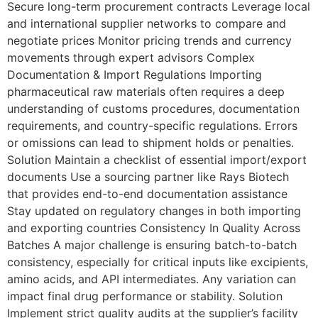
Secure long-term procurement contracts Leverage local
and international supplier networks to compare and
negotiate prices Monitor pricing trends and currency
movements through expert advisors Complex
Documentation & Import Regulations Importing
pharmaceutical raw materials often requires a deep
understanding of customs procedures, documentation
requirements, and country-specific regulations. Errors
or omissions can lead to shipment holds or penalties.
Solution Maintain a checklist of essential import/export
documents Use a sourcing partner like Rays Biotech
that provides end-to-end documentation assistance
Stay updated on regulatory changes in both importing
and exporting countries Consistency In Quality Across
Batches A major challenge is ensuring batch-to-batch
consistency, especially for critical inputs like excipients,
amino acids, and API intermediates. Any variation can
impact final drug performance or stability. Solution
Implement strict quality audits at the supplier’s facility