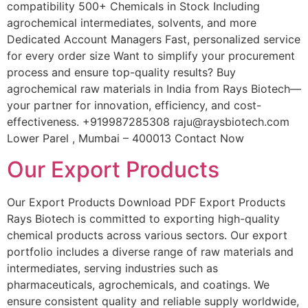
compatibility 500+ Chemicals in Stock Including
agrochemical intermediates, solvents, and more
Dedicated Account Managers Fast, personalized service
for every order size Want to simplify your procurement
process and ensure top-quality results? Buy
agrochemical raw materials in India from Rays Biotech—
your partner for innovation, efficiency, and cost-
effectiveness. +919987285308 raju@raysbiotech.com
Lower Parel , Mumbai – 400013 Contact Now
Our Export Products
Our Export Products Download PDF Export Products
Rays Biotech is committed to exporting high-quality
chemical products across various sectors. Our export
portfolio includes a diverse range of raw materials and
intermediates, serving industries such as
pharmaceuticals, agrochemicals, and coatings. We
ensure consistent quality and reliable supply worldwide,