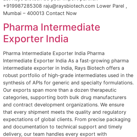
+919987285308 raju@raysbiotech.com Lower Parel ,
Mumbai – 400013 Contact Now
Pharma Intermediate
Exporter India
Pharma Intermediate Exporter India Pharma
Intermediate Exporter India As a fast-growing pharma
intermediate exporter in India, Rays Biotech offers a
robust portfolio of high-grade intermediates used in the
synthesis of APIs for generic and specialty formulations.
Our exports span more than a dozen therapeutic
categories, supporting both bulk drug manufacturers
and contract development organizations. We ensure
that every shipment meets the quality and regulatory
expectations of global clients. From precise packaging
and documentation to technical support and timely
delivery, our team handles every export with