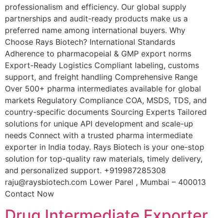
professionalism and efficiency. Our global supply
partnerships and audit-ready products make us a
preferred name among international buyers. Why
Choose Rays Biotech? International Standards
Adherence to pharmacopeial & GMP export norms
Export-Ready Logistics Compliant labeling, customs
support, and freight handling Comprehensive Range
Over 500+ pharma intermediates available for global
markets Regulatory Compliance COA, MSDS, TDS, and
country-specific documents Sourcing Experts Tailored
solutions for unique API development and scale-up
needs Connect with a trusted pharma intermediate
exporter in India today. Rays Biotech is your one-stop
solution for top-quality raw materials, timely delivery,
and personalized support. +919987285308
raju@raysbiotech.com Lower Parel , Mumbai – 400013
Contact Now
Drug Intermediate Exporter