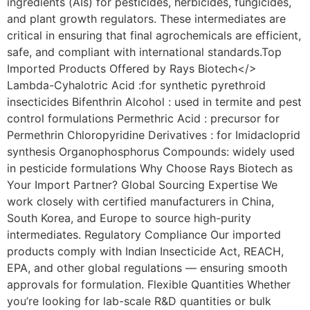
ingredients (AIs) for pesticides, herbicides, fungicides,
and plant growth regulators. These intermediates are
critical in ensuring that final agrochemicals are efficient,
safe, and compliant with international standards.Top
Imported Products Offered by Rays Biotech</>
Lambda-Cyhalotric Acid :for synthetic pyrethroid
insecticides Bifenthrin Alcohol : used in termite and pest
control formulations Permethric Acid : precursor for
Permethrin Chloropyridine Derivatives : for Imidacloprid
synthesis Organophosphorus Compounds: widely used
in pesticide formulations Why Choose Rays Biotech as
Your Import Partner? Global Sourcing Expertise We
work closely with certified manufacturers in China,
South Korea, and Europe to source high-purity
intermediates. Regulatory Compliance Our imported
products comply with Indian Insecticide Act, REACH,
EPA, and other global regulations — ensuring smooth
approvals for formulation. Flexible Quantities Whether
you’re looking for lab-scale R&D quantities or bulk