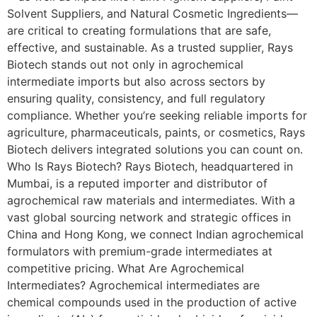
Solvent Suppliers, and Natural Cosmetic Ingredients—
are critical to creating formulations that are safe,
effective, and sustainable. As a trusted supplier, Rays
Biotech stands out not only in agrochemical
intermediate imports but also across sectors by
ensuring quality, consistency, and full regulatory
compliance. Whether you’re seeking reliable imports for
agriculture, pharmaceuticals, paints, or cosmetics, Rays
Biotech delivers integrated solutions you can count on.
Who Is Rays Biotech? Rays Biotech, headquartered in
Mumbai, is a reputed importer and distributor of
agrochemical raw materials and intermediates. With a
vast global sourcing network and strategic offices in
China and Hong Kong, we connect Indian agrochemical
formulators with premium-grade intermediates at
competitive pricing. What Are Agrochemical
Intermediates? Agrochemical intermediates are
chemical compounds used in the production of active