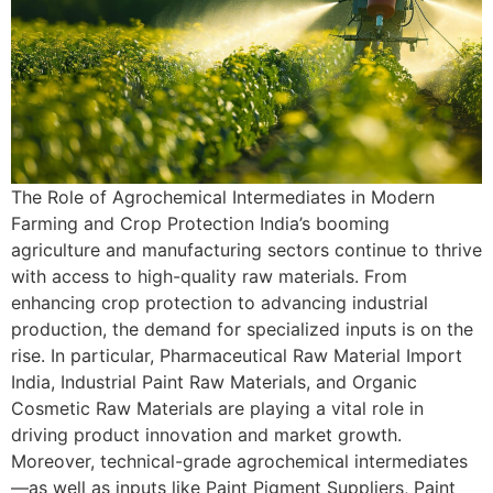
The Role of Agrochemical Intermediates in Modern
Farming and Crop Protection India’s booming
agriculture and manufacturing sectors continue to thrive
with access to high-quality raw materials. From
enhancing crop protection to advancing industrial
production, the demand for specialized inputs is on the
rise. In particular, Pharmaceutical Raw Material Import
India, Industrial Paint Raw Materials, and Organic
Cosmetic Raw Materials are playing a vital role in
driving product innovation and market growth.
Moreover, technical-grade agrochemical intermediates
—as well as inputs like Paint Pigment Suppliers, Paint