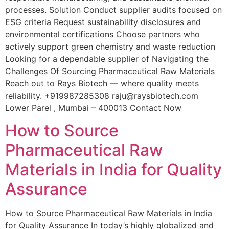
processes. Solution Conduct supplier audits focused on
ESG criteria Request sustainability disclosures and
environmental certifications Choose partners who
actively support green chemistry and waste reduction
Looking for a dependable supplier of Navigating the
Challenges Of Sourcing Pharmaceutical Raw Materials
Reach out to Rays Biotech — where quality meets
reliability. +919987285308 raju@raysbiotech.com
Lower Parel , Mumbai – 400013 Contact Now
How to Source
Pharmaceutical Raw
Materials in India for Quality
Assurance
How to Source Pharmaceutical Raw Materials in India
for Quality Assurance In today’s highly globalized and