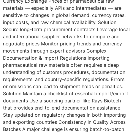
Currency Exchange Prices of pharmaceutical raw
materials — especially APIs and intermediates — are
sensitive to changes in global demand, currency rates,
input costs, and raw chemical availability. Solution
Secure long-term procurement contracts Leverage local
and international supplier networks to compare and
negotiate prices Monitor pricing trends and currency
movements through expert advisors Complex
Documentation & Import Regulations Importing
pharmaceutical raw materials often requires a deep
understanding of customs procedures, documentation
requirements, and country-specific regulations. Errors
or omissions can lead to shipment holds or penalties.
Solution Maintain a checklist of essential import/export
documents Use a sourcing partner like Rays Biotech
that provides end-to-end documentation assistance
Stay updated on regulatory changes in both importing
and exporting countries Consistency In Quality Across
Batches A major challenge is ensuring batch-to-batch