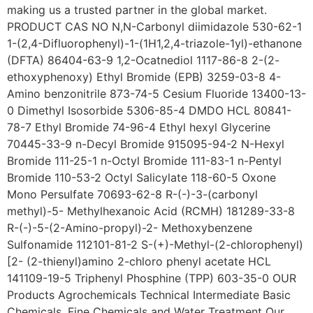
making us a trusted partner in the global market.
PRODUCT CAS NO N,N-Carbonyl diimidazole 530-62-1
1-(2,4-Difluorophenyl)-1-(1H1,2,4-triazole-1yl)-ethanone
(DFTA) 86404-63-9 1,2-Ocatnediol 1117-86-8 2-(2-
ethoxyphenoxy) Ethyl Bromide (EPB) 3259-03-8 4-
Amino benzonitrile 873-74-5 Cesium Fluoride 13400-13-
0 Dimethyl Isosorbide 5306-85-4 DMDO HCL 80841-
78-7 Ethyl Bromide 74-96-4 Ethyl hexyl Glycerine
70445-33-9 n-Decyl Bromide 915095-94-2 N-Hexyl
Bromide 111-25-1 n-Octyl Bromide 111-83-1 n-Pentyl
Bromide 110-53-2 Octyl Salicylate 118-60-5 Oxone
Mono Persulfate 70693-62-8 R-(-)-3-(carbonyl
methyl)-5- Methylhexanoic Acid (RCMH) 181289-33-8
R-(-)-5-(2-Amino-propyl)-2- Methoxybenzene
Sulfonamide 112101-81-2 S-(+)-Methyl-(2-chlorophenyl)
[2- (2-thienyl)amino 2-chloro phenyl acetate HCL
141109-19-5 Triphenyl Phosphine (TPP) 603-35-0 OUR
Products Agrochemicals Technical Intermediate Basic
Chemicals, Fine Chemicals and Water Treatment Our