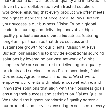
market demands. Our focus on quality and innovation is
driven by our collaboration with trusted suppliers
worldwide, ensuring that every product we offer meets
the highest standards of excellence. At Rays Biotech,
your success is our business. Vision To be a global
leader in sourcing and delivering innovative, high-
quality products across diverse industries, fostering
long-term partnerships that drive success and
sustainable growth for our clients. Mission At Rays
Biotech, our mission is to provide exceptional sourcing
solutions by leveraging our vast network of global
suppliers. We are committed to delivering top-quality
products and services across Pharmaceuticals, Paints,
Cosmetics, Agrochemicals, and more. We strive to
empower our clients with reliable, cost-effective, and
innovative solutions that align with their business goals,
ensuring their success and satisfaction. Values Quality
We uphold the highest standards of quality across all
our products and services, ensuring excellence in every