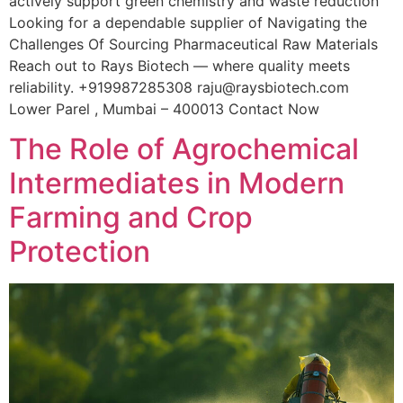
actively support green chemistry and waste reduction
Looking for a dependable supplier of Navigating the
Challenges Of Sourcing Pharmaceutical Raw Materials
Reach out to Rays Biotech — where quality meets
reliability. +919987285308 raju@raysbiotech.com
Lower Parel , Mumbai – 400013 Contact Now
The Role of Agrochemical
Intermediates in Modern
Farming and Crop
Protection