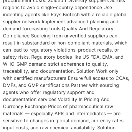
procurement costs. Solution Diversify suppliers across
regions to avoid single-country dependence Use
indenting agents like Rays Biotech with a reliable global
supplier network Implement advanced planning and
demand forecasting tools Quality And Regulatory
Compliance Sourcing from unverified suppliers can
result in substandard or non-compliant materials, which
can lead to regulatory violations, product recalls, or
safety risks. Regulatory bodies like US FDA, EMA, and
WHO-GMP demand strict adherence to quality,
traceability, and documentation. Solution Work only
with certified manufacturers Ensure full access to COAs,
DMFs, and GMP certifications Partner with sourcing
agents who offer regulatory support and
documentation services Volatility In Pricing And
Currency Exchange Prices of pharmaceutical raw
materials — especially APIs and intermediates — are
sensitive to changes in global demand, currency rates,
input costs, and raw chemical availability. Solution