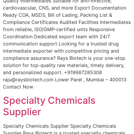
Quality Intermediates Suitable for anti-infective,
cardiovascular, CNS, and more Export Documentation
Ready COA, MSDS, Bill of Lading, Packing List &
Compliance Certificates Audited Facilities Intermediates
from reliable, ISO/GMP-certified units Responsive
Coordination Dedicated export team with 24/7
communication support Looking for a trusted drug
intermediate exporter with competitive pricing and
compliance assurance? Rays Biotech is your one-stop
solution for top-quality raw materials, timely delivery,
and personalized support. +919987285308
raju@raysbiotech.com Lower Parel , Mumbai – 400013
Contact Now
Specialty Chemicals
Supplier
Specialty Chemicals Supplier Specialty Chemicals
Supplier Rays Biotech is a trusted specialty chemicals