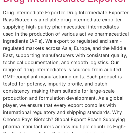
Drug Intermediate Exporter Drug Intermediate Exporter
Rays Biotech is a reliable drug intermediate exporter,
supplying high-purity pharmaceutical intermediates
used in the production of various active pharmaceutical
ingredients (APIs). We export to regulated and semi-
regulated markets across Asia, Europe, and the Middle
East, supporting manufacturers with consistent quality,
technical documentation, and smooth logistics. Our
range of drug intermediates is sourced from audited
GMP-compliant manufacturing units. Each product is
tested for potency, impurity profile, and batch
consistency, making them suitable for large-scale
production and formulation development. As a global
player, we ensure that every export complies with
international regulatory and shipping standards. Why
Choose Rays Biotech? Global Export Reach Supplying
pharma manufacturers across multiple countries High-