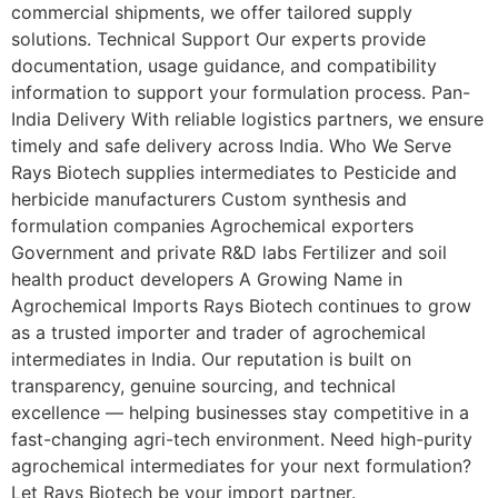
commercial shipments, we offer tailored supply
solutions. Technical Support Our experts provide
documentation, usage guidance, and compatibility
information to support your formulation process. Pan-
India Delivery With reliable logistics partners, we ensure
timely and safe delivery across India. Who We Serve
Rays Biotech supplies intermediates to Pesticide and
herbicide manufacturers Custom synthesis and
formulation companies Agrochemical exporters
Government and private R&D labs Fertilizer and soil
health product developers A Growing Name in
Agrochemical Imports Rays Biotech continues to grow
as a trusted importer and trader of agrochemical
intermediates in India. Our reputation is built on
transparency, genuine sourcing, and technical
excellence — helping businesses stay competitive in a
fast-changing agri-tech environment. Need high-purity
agrochemical intermediates for your next formulation?
Let Rays Biotech be your import partner.