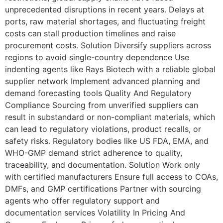
unprecedented disruptions in recent years. Delays at
ports, raw material shortages, and fluctuating freight
costs can stall production timelines and raise
procurement costs. Solution Diversify suppliers across
regions to avoid single-country dependence Use
indenting agents like Rays Biotech with a reliable global
supplier network Implement advanced planning and
demand forecasting tools Quality And Regulatory
Compliance Sourcing from unverified suppliers can
result in substandard or non-compliant materials, which
can lead to regulatory violations, product recalls, or
safety risks. Regulatory bodies like US FDA, EMA, and
WHO-GMP demand strict adherence to quality,
traceability, and documentation. Solution Work only
with certified manufacturers Ensure full access to COAs,
DMFs, and GMP certifications Partner with sourcing
agents who offer regulatory support and
documentation services Volatility In Pricing And