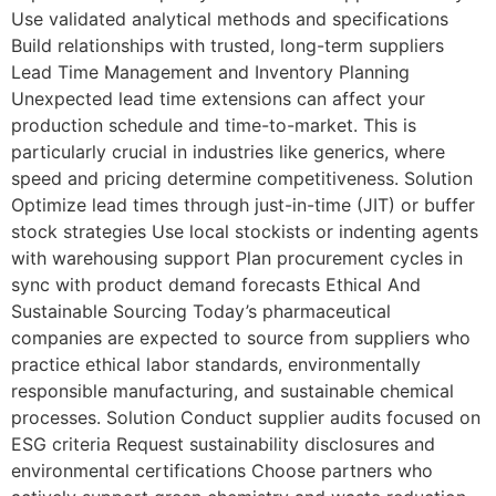
Use validated analytical methods and specifications
Build relationships with trusted, long-term suppliers
Lead Time Management and Inventory Planning
Unexpected lead time extensions can affect your
production schedule and time-to-market. This is
particularly crucial in industries like generics, where
speed and pricing determine competitiveness. Solution
Optimize lead times through just-in-time (JIT) or buffer
stock strategies Use local stockists or indenting agents
with warehousing support Plan procurement cycles in
sync with product demand forecasts Ethical And
Sustainable Sourcing Today’s pharmaceutical
companies are expected to source from suppliers who
practice ethical labor standards, environmentally
responsible manufacturing, and sustainable chemical
processes. Solution Conduct supplier audits focused on
ESG criteria Request sustainability disclosures and
environmental certifications Choose partners who