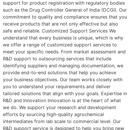
support for product registration with regulatory bodies
such as the Drug Controller General of India (DCGI). Our
commitment to quality and compliance ensures that you
receive products that are not only effective but also
safe and reliable. Customized Support Services We
understand that every business is unique, which is why
we offer a range of customized support services to
meet your specific needs. From market assessment and
R&D support to outsourcing services that include
identifying suppliers and managing documentation, we
provide end-to-end solutions that help you achieve
your business objectives. Our team works closely with
you to understand your requirements and deliver
tailored solutions that align with your goals. Expertise in
R&D and Innovation Innovation is at the heart of what
we do. We support your research and development
efforts by sourcing high-quality agrochemical
intermediates from lab scale to commercial level. Our
R&D support service is designed to help you bring new