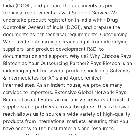
India (DCGI), and prepare the documents as per
technical requirements. R & D Support Service We
undertake product registration in India with : Drug
Controller General of India (DCGI), and prepare the
documents as per technical requirements. Outsourcing
We provide outsourcing services right from identifying
suppliers, and product development R&D, to
documentation and support. Why us? Why Choose Rays
Biotech as Your Outsourcing Partner? Rays Biotech is an
indenting agent for several products including Solvents
& Intermediates for APIs and Agrochemical
Intermediates. As an Indent house, we provide many
services to importers. Extensive Global Network Rays
Biotech has cultivated an expansive network of trusted
suppliers and partners across the globe. This extensive
reach allows us to source a wide variety of high-quality
products from international markets, ensuring that you
have access to the best materials and resources