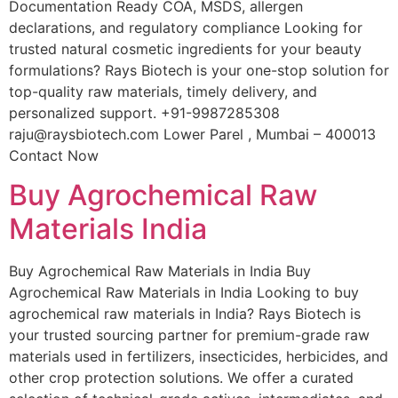
Documentation Ready COA, MSDS, allergen
declarations, and regulatory compliance Looking for
trusted natural cosmetic ingredients for your beauty
formulations? Rays Biotech is your one-stop solution for
top-quality raw materials, timely delivery, and
personalized support. +91-9987285308
raju@raysbiotech.com Lower Parel , Mumbai – 400013
Contact Now
Buy Agrochemical Raw
Materials India
Buy Agrochemical Raw Materials in India Buy
Agrochemical Raw Materials in India Looking to buy
agrochemical raw materials in India? Rays Biotech is
your trusted sourcing partner for premium-grade raw
materials used in fertilizers, insecticides, herbicides, and
other crop protection solutions. We offer a curated