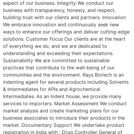
aspect of our business. Integrity We conduct our
business with transparency, honesty, and respect,
building trust with our clients and partners. Innovation
We embrace innovation and continuously seek new
ways to enhance our offerings and deliver cutting-edge
solutions. Customer Focus Our clients are at the heart
of everything we do, and we are dedicated to
understanding and exceeding their expectations.
Sustainability We are committed to sustainable
practices that contribute to the well-being of our
communities and the environment. Rays Biotech is an
indenting agent for several products including Solvents
& Intermediates for APIs and Agrochemical
Intermediates. As an Indent house, we provide many
services to importers. Market Assessment We conduct
market analysis and create marketing plans for our
business associates to introduce their products in the
market. Documentary Support We undertake product
registration in India with : Drug Controller General of