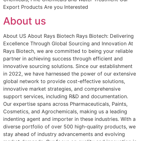
Export Products Are you Interested
About us
About US About Rays Biotech Rays Biotech: Delivering
Excellence Through Global Sourcing and Innovation At
Rays Biotech, we are committed to being your reliable
partner in achieving success through efficient and
innovative sourcing solutions. Since our establishment
in 2022, we have harnessed the power of our extensive
global network to provide cost-effective solutions,
innovative market strategies, and comprehensive
support services, including R&D and documentation.
Our expertise spans across Pharmaceuticals, Paints,
Cosmetics, and Agrochemicals, making us a leading
indenting agent and importer in these industries. With a
diverse portfolio of over 500 high-quality products, we
stay ahead of industry advancements and evolving