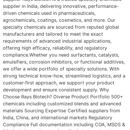
supplier in India, delivering innovative, performance-
driven chemicals used in pharmaceuticals,
agrochemicals, coatings, cosmetics, and more. Our
specialty chemicals are sourced from reputed global
manufacturers and tailored to meet the exact
requirements of advanced industrial applications,
offering high efficacy, reliability, and regulatory
compliance.Whether you need surfactants, catalysts,
emulsifiers, corrosion inhibitors, or functional additives,
we offer a wide portfolio of specialty solutions. With
strong technical know-how, streamlined logistics, and a
customer-first approach, we support your product
development and ensure consistent supply. Why
Choose Rays Biotech? Diverse Product Portfolio 500+
chemicals including customized blends and advanced
materials Sourcing Expertise Certified suppliers from
India, China, and international markets Regulatory
Compliance Full documentation including COA, MSDS &