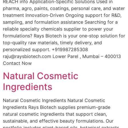
REACH info Application-Specific Solutions Used in
pharma, agro, paints, coatings, personal care, and water
treatment Innovation-Driven Ongoing support for R&D,
sampling, and formulation assistance Searching for a
reliable specialty chemicals supplier to power your
formulations? Rays Biotech is your one-stop solution for
top-quality raw materials, timely delivery, and
personalized support. +919987285308
raju@raysbiotech.com Lower Parel , Mumbai – 400013
Contact Now
Natural Cosmetic
Ingredients
Natural Cosmetic Ingredients Natural Cosmetic
Ingredients Rays Biotech supplies premium-grade
natural cosmetic ingredients that support clean,
sustainable, and effective beauty formulations. Our
portfolio includes plant-based oils, botanical extracts,