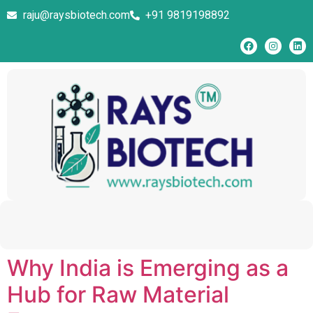
raju@raysbiotech.com
+91 9819198892
Why India is Emerging as a
Hub for Raw Material