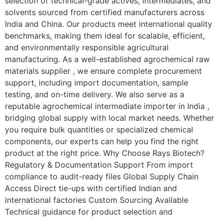
selection of technical-grade actives, intermediates, and
solvents sourced from certified manufacturers across
India and China. Our products meet international quality
benchmarks, making them ideal for scalable, efficient,
and environmentally responsible agricultural
manufacturing. As a well-established agrochemical raw
materials supplier , we ensure complete procurement
support, including import documentation, sample
testing, and on-time delivery. We also serve as a
reputable agrochemical intermediate importer in India ,
bridging global supply with local market needs. Whether
you require bulk quantities or specialized chemical
components, our experts can help you find the right
product at the right price. Why Choose Rays Biotech?
Regulatory & Documentation Support From import
compliance to audit-ready files Global Supply Chain
Access Direct tie-ups with certified Indian and
international factories Custom Sourcing Available
Technical guidance for product selection and