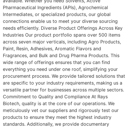
available. Whether you need Solvents, Active
Pharmaceutical Ingredients (APIs), Agrochemical
Intermediates, or specialized products, our global
connections enable us to meet your diverse sourcing
needs efficiently. Diverse Product Offerings Across Key
Industries Our product portfolio spans over 500 items
across seven major verticals, including Agro Products,
Paint, Resin, Adhesives, Aromatic Flavors and
Fragrances, and Bulk and Drug Pharma Products. This
wide range of offerings ensures that you can find
everything you need under one roof, simplifying your
procurement process. We provide tailored solutions that
are specific to your industry requirements, making us a
versatile partner for businesses across multiple sectors.
Commitment to Quality and Compliance At Rays
Biotech, quality is at the core of our operations. We
meticulously vet our suppliers and rigorously test our
products to ensure they meet the highest industry
standards. Additionally, we provide documentary