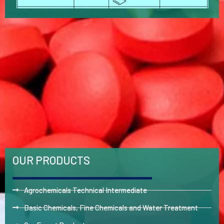
OUR PRODUCTS
Agrochemicals Technical Intermediate
Basic Chemicals, Fine Chemicals and Water Treatment