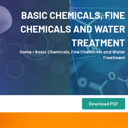
BASIC CHEMICALS, FINE
CHEMICALS AND WATER
TREATMENT
Home
»
Basic Chemicals, Fine Chemicals and Water
Treatment
Download PDF