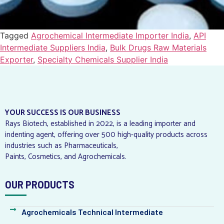
Tagged
Agrochemical Intermediate Importer India
,
API
Intermediate Suppliers India
,
Bulk Drugs Raw Materials
Exporter
,
Specialty Chemicals Supplier India
YOUR SUCCESS IS OUR BUSINESS
Rays Biotech, established in 2022, is a leading importer and
indenting agent, offering over 500 high-quality products across
industries such as Pharmaceuticals,
Paints, Cosmetics, and Agrochemicals.
OUR PRODUCTS
Agrochemicals Technical Intermediate