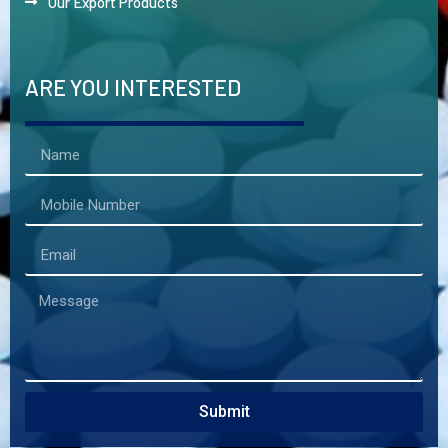
Our Export Products
ARE YOU INTERESTED
Submit