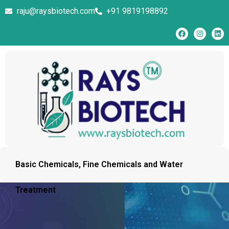
raju@raysbiotech.com
+91 9819198892
Basic Chemicals, Fine Chemicals and Water
Treatment