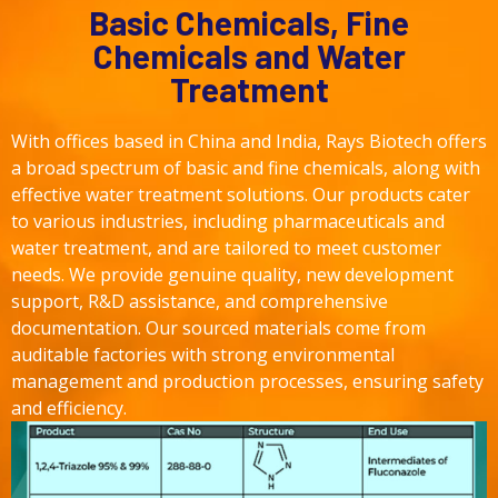
Basic Chemicals, Fine
Chemicals and Water
Treatment
With offices based in China and India, Rays Biotech offers
a broad spectrum of basic and fine chemicals, along with
effective water treatment solutions. Our products cater
to various industries, including pharmaceuticals and
water treatment, and are tailored to meet customer
needs. We provide genuine quality, new development
support, R&D assistance, and comprehensive
documentation. Our sourced materials come from
auditable factories with strong environmental
management and production processes, ensuring safety
and efficiency.