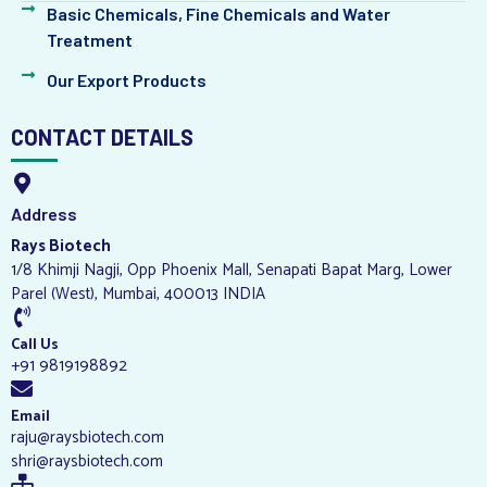
Basic Chemicals, Fine Chemicals and Water
Treatment
Our Export Products
CONTACT DETAILS
Address
Rays Biotech
1/8 Khimji Nagji, Opp Phoenix Mall, Senapati Bapat Marg, Lower
Parel (West), Mumbai, 400013 INDIA
Call Us
+91 9819198892
Email
raju@raysbiotech.com
shri@raysbiotech.com