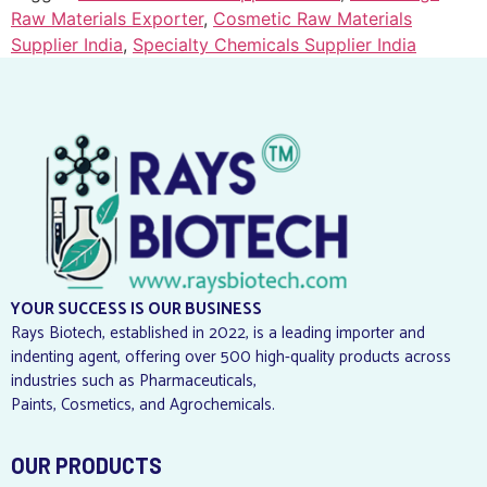
Raw Materials Exporter
,
Cosmetic Raw Materials
Supplier India
,
Specialty Chemicals Supplier India
YOUR SUCCESS IS OUR BUSINESS
Rays Biotech, established in 2022, is a leading importer and
indenting agent, offering over 500 high-quality products across
industries such as Pharmaceuticals,
Paints, Cosmetics, and Agrochemicals.
OUR PRODUCTS