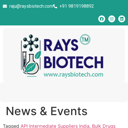
raju@raysbiotech.com
+91 9819198892
News & Events
Tagged
API Intermediate Suppliers India
,
Bulk Drugs