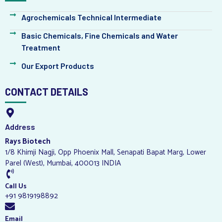
Agrochemicals Technical Intermediate
Basic Chemicals, Fine Chemicals and Water
Treatment
Our Export Products
CONTACT DETAILS
Address
Rays Biotech
1/8 Khimji Nagji, Opp Phoenix Mall, Senapati Bapat Marg, Lower
Parel (West), Mumbai, 400013 INDIA
Call Us
+91 9819198892
Email